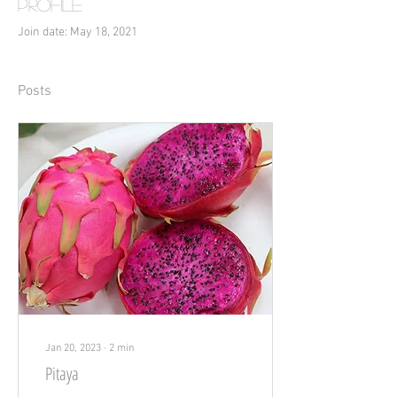
Profile
Join date: May 18, 2021
Posts
Jan 20, 2023
∙
2
min
Pitaya