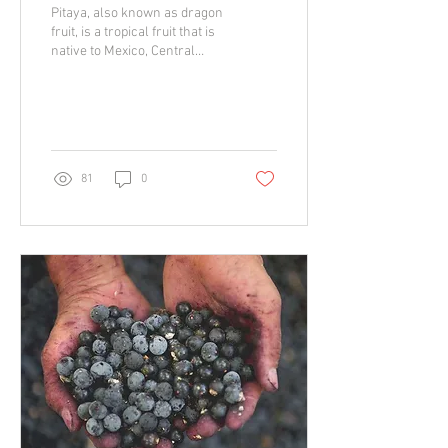
Pitaya, also known as dragon
fruit, is a tropical fruit that is
native to Mexico, Central
America, and South America.
It is known for its...
81
0