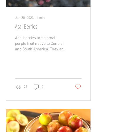
Jan 20, 2023
∙
1
min
Acai Berries
Acai berries are a small,
purple fruit native to Central
and South America. They are
packed with a variety of
nutrients that can provide...
21
0