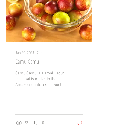
Jan 20, 2023
∙
2
min
Camu Camu
Camu Camu is a small, sour
fruit that is native to the
Amazon rainforest in South
America. It is known for its
high vitamin C content and...
22
0