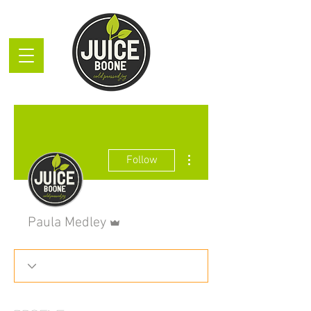
More actions
Follow
Admin
Paula Medley