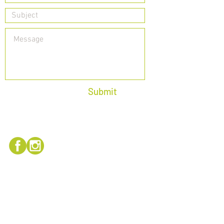
Submit