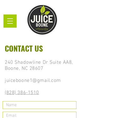
CONTACT US
240 Shadowline Dr Suite AA8,
Boone, NC 28607
juiceboone1@gmail.com
(828) 386-1510