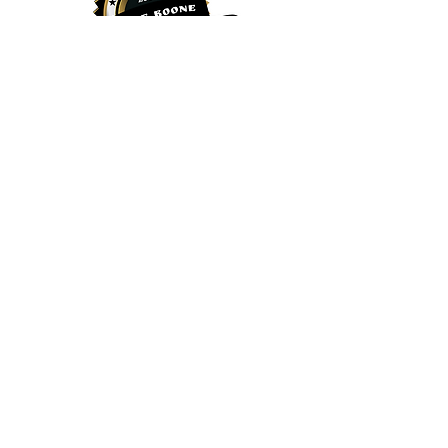
Juice Boone
240 Shadowline Dr Suite AA8, Boone, NC
28607
(828) 386-1510
Vegan Dessert Boone NC