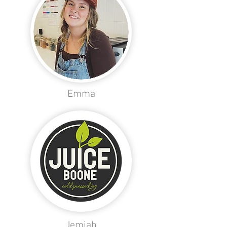
Emma
Jemiah