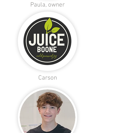
Paula, owner
Carson