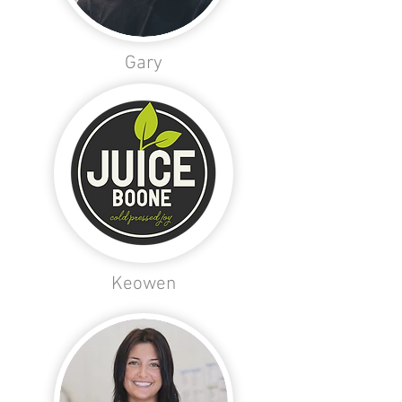
Gary
Keowen