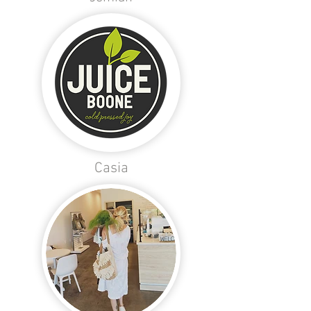
Casia