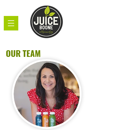
OUR TEAM