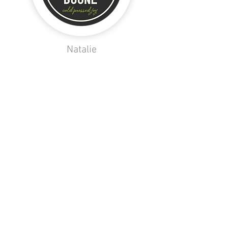
Natalie
Maddie W.
Taylor