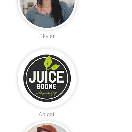
Skyler
Abigail