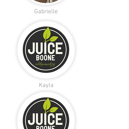
Gabrielle
Kayla