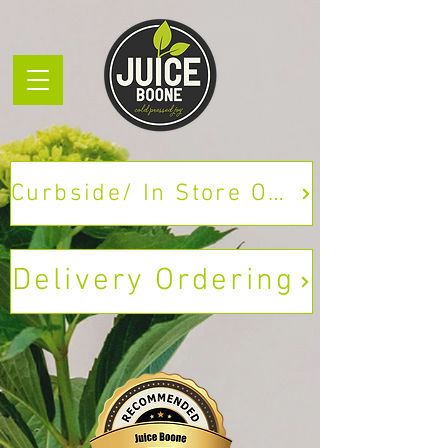
Curbside/ In Store Ordering
Delivery Ordering