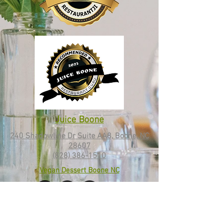
Juice Boone
240 Shadowline Dr Suite AA8, Boone, NC
28607
(828) 386-1510
Vegan Dessert Boone NC